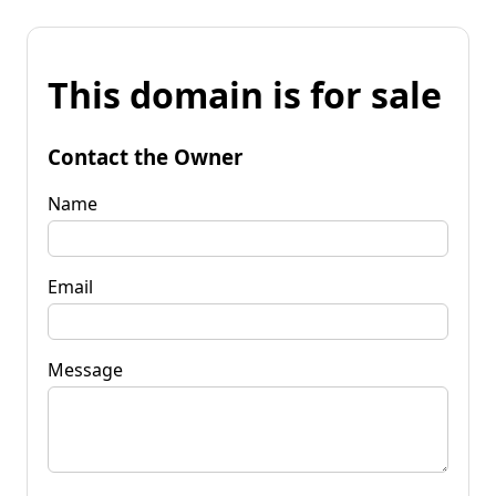
This domain is for sale
Contact the Owner
Name
Email
Message